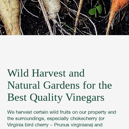
Wild Harvest and
Natural Gardens for the
Best Quality Vinegars
We harvest certain wild fruits on our property and
the surroundings, especially chokecherry (or
Virginia bird cherry – Prunus virginiana) and