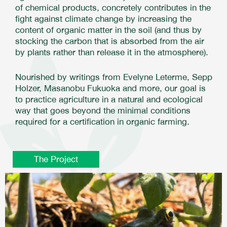
of chemical products, concretely contributes in the
fight against climate change by increasing the
content of organic matter in the soil (and thus by
stocking the carbon that is absorbed from the air
by plants rather than release it in the atmosphere).
Nourished by writings from Evelyne Leterme, Sepp
Holzer, Masanobu Fukuoka and more, our goal is
to practice agriculture in a natural and ecological
way that goes beyond the minimal conditions
required for a certification in organic farming.
The Project