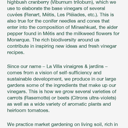
highbush cranberry (Viburnum trilobum), which we
use to elaborate the base vinegars of several
cuvées (Renart, Métis, Les Pléiades, etc.). This is
also true for the conifer needles and cones that
enter into the composition of Minashkuat, the alder
pepper found in Métis and the milkweed flowers for
Monarque. The rich biodiversity around us
contribute in inspiring new ideas and fresh vinegar
recipes.
Since our name – La Villa vinaigres & jardins –
comes from a vision of self-sufficiency and
sustainable development, we produce in our large
gardens some of the ingredients that make up our
vinegars. This is how we grow several varieties of
carrots (Rasemotte) or beets (Citrons ultra-violets)
as well as a wide variety of aromatic plants and
heirloom tomatoes.
We practice market gardening on living soil, rich in