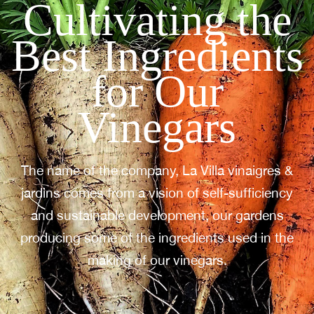
Cultivating the
Best Ingredients
for Our
Vinegars
The name of the company, La Villa vinaigres &
jardins comes from a vision of self-sufficiency
and sustainable development, our gardens
producing some of the ingredients used in the
making of our vinegars.