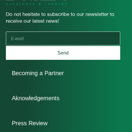
Do not hesitate to subscribe to our newsletter to
receive our latest news!
E-
mail
Send
Becoming a Partner
Aknowledgements
Press Review