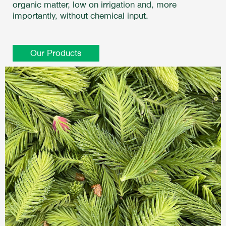
organic matter, low on irrigation and, more
importantly, without chemical input.
Our Products