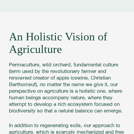
An Holistic Vision of
Agriculture
Permaculture, wild orchard, fundamental culture
(term used by the revolutionary farmer and
renowned creator of apple icewine, Christian
Barthomeuf), no matter the name we give it, our
perspective on agriculture is a holistic one, where
human beings accompany nature, where they
attempt to develop a rich ecosystem focused on
biodiversity so that a natural balance can emerge.
In addition to regenerating soils, our approach to
agriculture, which is scarcely mechanized and free