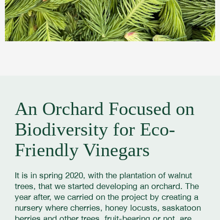
An Orchard Focused on
Biodiversity for Eco-
Friendly Vinegars
It is in spring 2020, with the plantation of walnut
trees, that we started developing an orchard. The
year after, we carried on the project by creating a
nursery where cherries, honey locusts, saskatoon
berries and other trees, fruit-bearing or not, are