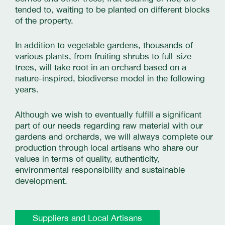
tended to, waiting to be planted on different blocks
of the property.
In addition to vegetable gardens, thousands of
various plants, from fruiting shrubs to full-size
trees, will take root in an orchard based on a
nature-inspired, biodiverse model in the following
years.
Although we wish to eventually fulfill a significant
part of our needs regarding raw material with our
gardens and orchards, we will always complete our
production through local artisans who share our
values in terms of quality, authenticity,
environmental responsibility and sustainable
development.
Suppliers and Local Artisans