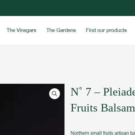
The Vinegars
The Gardens
Find our products
N˚ 7 – Pleiad
Fruits Balsam
Northern small fruits artisan 