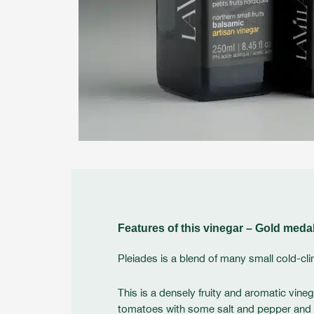
Features of this vinegar – Gold meda
Pleiades is a blend of many small cold-cli
This is a densely fruity and aromatic vineg
tomatoes with some salt and pepper and a dr