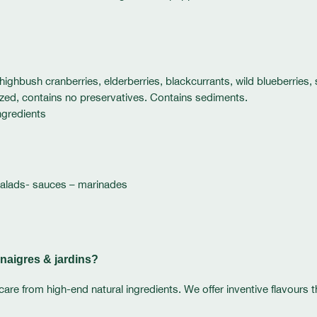
, highbush cranberries, elderberries, blackcurrants, wild blueberries,
rized, contains no preservatives. Contains sediments.
ngredients
salads- sauces – marinades
naigres & jardins?
care from high-end natural ingredients. We offer inventive flavours 