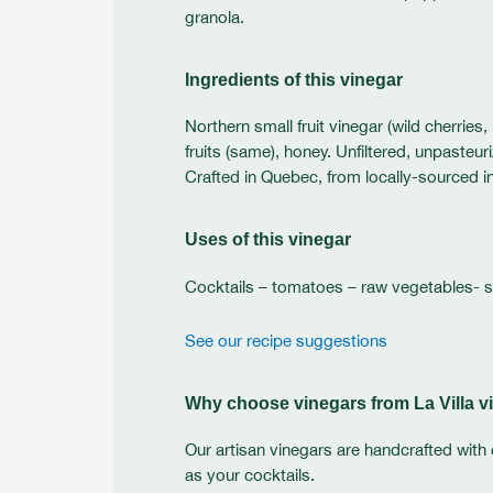
granola.
Ingredients of this vinegar
Northern small fruit vinegar (wild cherries
fruits (same), honey. Unfiltered, unpasteu
Crafted in Quebec, from locally-sourced i
Uses of this vinegar
Cocktails – tomatoes – raw vegetables- 
See our recipe suggestions
Why choose vinegars from La Villa vi
Our artisan vinegars are handcrafted with 
as your cocktails.