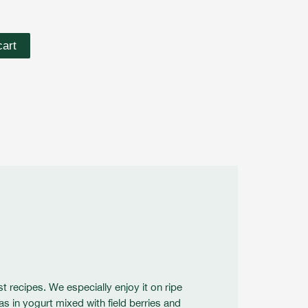
cart
st recipes. We especially enjoy it on ripe
as in yogurt mixed with field berries and