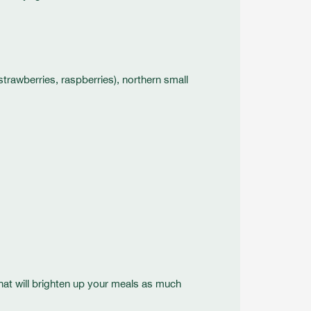
 strawberries, raspberries), northern small
that will brighten up your meals as much