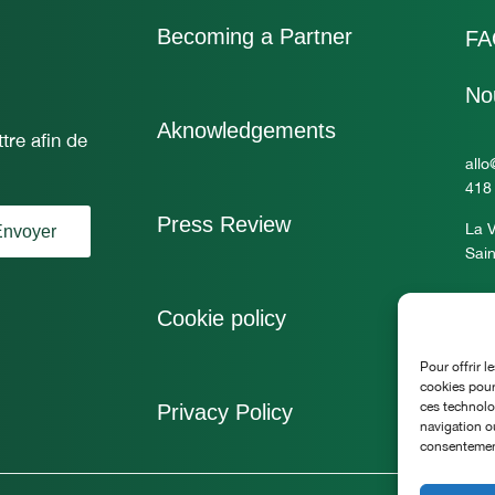
Becoming a Partner
FA
No
Aknowledgements
tre afin de
allo
418
Press Review
La V
nvoyer
Sain
Cookie policy
Pour offrir l
cookies pour
ces technolo
Privacy Policy
navigation ou
consentement 