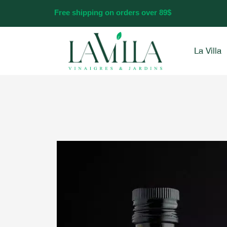
Skip
Free shipping on orders over 89$
to
content
La Villa