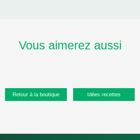
Vous aimerez aussi
Retour à la boutique
Idées recettes