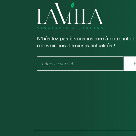
N’hésitez pas à vous inscrire à notre infolet
recevoir nos dernières actualités !
E-
E
mail