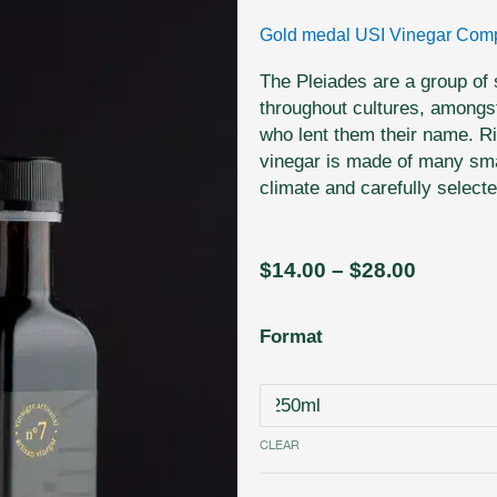
Gold medal USI Vinegar Comp
The Pleiades are a group of
throughout cultures, amongs
who lent them their name. Ri
vinegar is made of many smal
climate and carefully select
Price
$
14.00
–
$
28.00
range:
$14.00
N˚
Format
through
7
$28.00
-
Pleiades
-
CLEAR
Northern
Small