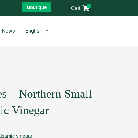
0
Boutique
Cart
News
English
es – Northern Small
ic Vinegar
balsamic vinegar