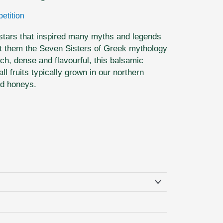
etition
 stars that inspired many myths and legends
t them the Seven Sisters of Greek mythology
ch, dense and flavourful, this balsamic
l fruits typically grown in our northern
ed honeys.