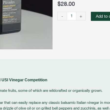
Fruits
$
28.00
Balsamic
Vinegar
-
+
Add to 
quantity
l USI Vinegar Competition
mate fruits, some of which are wildcrafted or organically grown.
ar that can easily replace any classic balsamic Italian vinegar in mo
izzle of olive oil or on grilled bell peppers and zucchinis, as well 