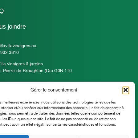
Q
us joindre
@lavillavinaigres.ca
 932 3810
illa vinaigres & jardins
t-Pierre-de-Broughton (Qc) G0N 1T0
Gérer le consentement
es meilleures expériences, nous utilisons des technologies telles que les
 stocker et/ou accéder aux informations des appareils. Le fait de consentir à
gies nous permettra de traiter des données telles que le comportement de
 les ID uniques sur ce site. Le fait de ne pas consentir ou de retirer son
peut avoir un effet négatif sur certaines caractéristiques et fonctions.