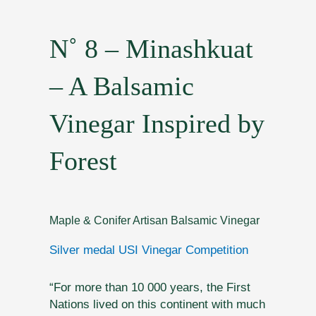
N˚ 8 – Minashkuat
– A Balsamic
Vinegar Inspired by
Forest
Maple & Conifer Artisan Balsamic Vinegar
Silver medal USI Vinegar Competition
“For more than 10 000 years, the First
Nations lived on this continent with much