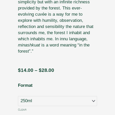
simplicity but with an infinite richness
provided by the forest. This ever-
evolving cuvée is a way for me to
explore with humility, observation,
reflection and sensibility the nature that
surrounds me, the forest I inhabit and
which inhabits me. In innu language,
minashkuat
is a word meaning “in the
forest”.”
Price
$
14.00
–
$
28.00
range:
$14.00
N˚
Format
through
8
$28.00
-
Minashkuat
-
CLEAR
A