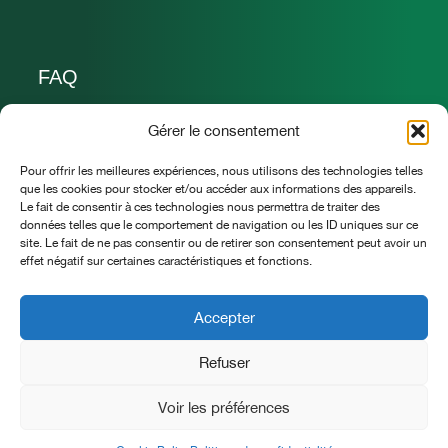
FAQ
Nous joindre
Gérer le consentement
Pour offrir les meilleures expériences, nous utilisons des technologies telles
allo@lavillavinaigres.ca
que les cookies pour stocker et/ou accéder aux informations des appareils.
Le fait de consentir à ces technologies nous permettra de traiter des
418 932 3810
données telles que le comportement de navigation ou les ID uniques sur ce
site. Le fait de ne pas consentir ou de retirer son consentement peut avoir un
La Villa vinaigres & jardins
effet négatif sur certaines caractéristiques et fonctions.
Saint-Pierre-de-Broughton (Qc) G0N 1T0
Accepter
Refuser
LA VILLA vinaigres et jardins © Tous droits réservés
Voir les préférences