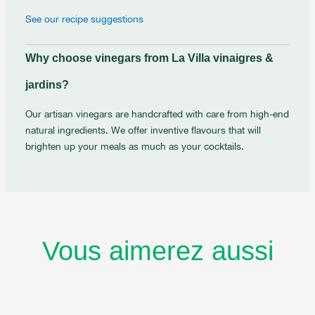
See our recipe suggestions
Why choose vinegars from La Villa vinaigres &
jardins?
Our artisan vinegars are handcrafted with care from high-end
natural ingredients. We offer inventive flavours that will
brighten up your meals as much as your cocktails.
Vous aimerez aussi