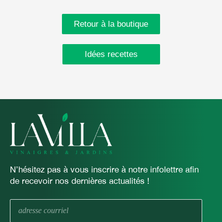
Retour à la boutique
Idées recettes
N’hésitez pas à vous inscrire à notre infolettre afin
de recevoir nos dernières actualités !
E-
mail