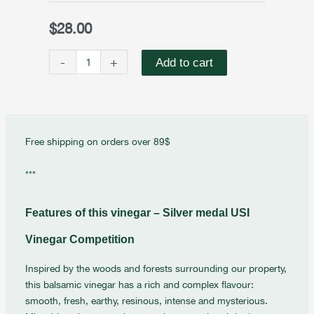
Balsamic
Vinegar
$
28.00
Inspired
by
-
+
Add to cart
Forest
quantity
Free shipping on orders over 89$
***
Features of this vinegar – Silver medal USI
Vinegar Competition
Inspired by the woods and forests surrounding our property,
this balsamic vinegar has a rich and complex flavour:
smooth, fresh, earthy, resinous, intense and mysterious.