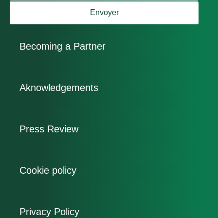
Envoyer
Becoming a Partner
Aknowledgements
Press Review
Cookie policy
Privacy Policy