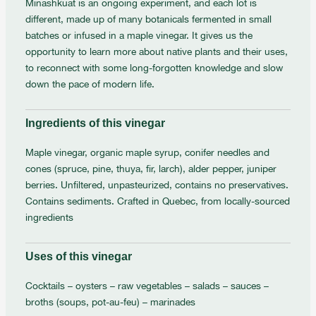
Minashkuat is an ongoing experiment, and each lot is
different, made up of many botanicals fermented in small
batches or infused in a maple vinegar. It gives us the
opportunity to learn more about native plants and their uses,
to reconnect with some long-forgotten knowledge and slow
down the pace of modern life.
Ingredients of this vinegar
Maple vinegar, organic maple syrup, conifer needles and
cones (spruce, pine, thuya, fir, larch), alder pepper, juniper
berries. Unfiltered, unpasteurized, contains no preservatives.
Contains sediments. Crafted in Quebec, from locally-sourced
ingredients
Uses of this vinegar
Cocktails – oysters – raw vegetables – salads – sauces –
broths (soups, pot-au-feu) – marinades